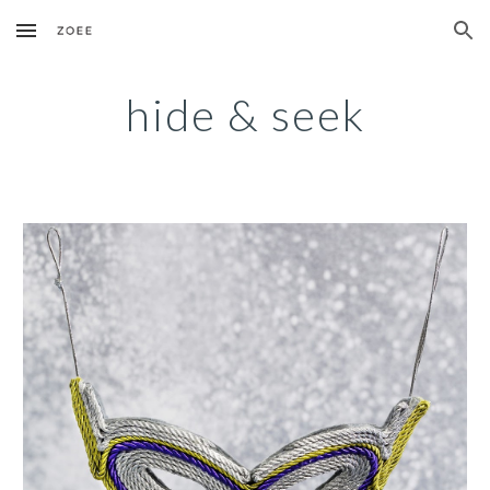
Skip to main content
Skip to navigation
hide & seek