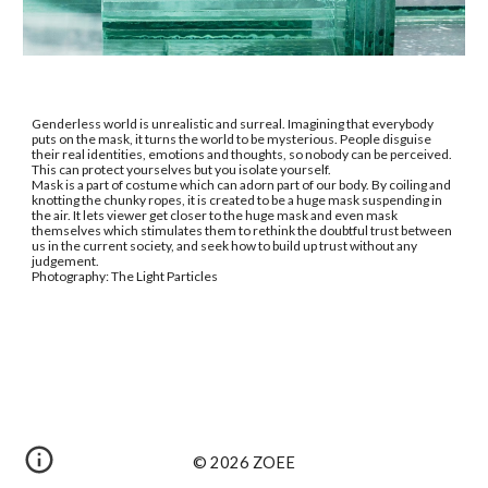
Genderless world is unrealistic and surreal. Imagining that everybody 
puts on the mask, it turns the world to be mysterious. People disguise 
their real identities, emotions and thoughts, so nobody can be perceived. 
This can protect yourselves but you isolate yourself.
Mask is a part of costume which can adorn part of our body. By coiling and 
knotting the chunky ropes, it is created to be a huge mask suspending in 
the air. It lets viewer get closer to the huge mask and even mask 
themselves which stimulates them to rethink the doubtful trust between 
us in the current society, and seek how to build up trust without any 
judgement.
Photography: The Light Particles
© 2026 ZOEE